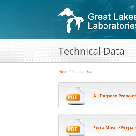
Technical Data
Home
/
Technical Data
All Purpose Prepain
Extra Muscle Prepai