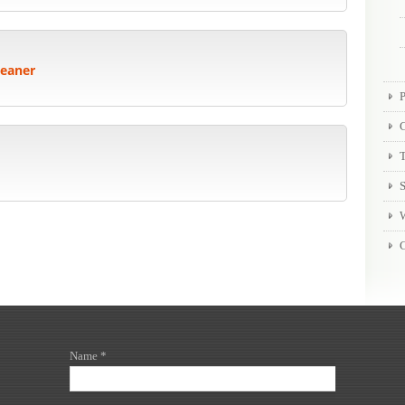
leaner
P
T
Name *