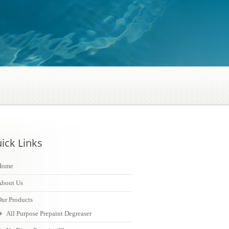
ick Links
Home
About Us
ur Products
All Purpose Prepaint Degreaser