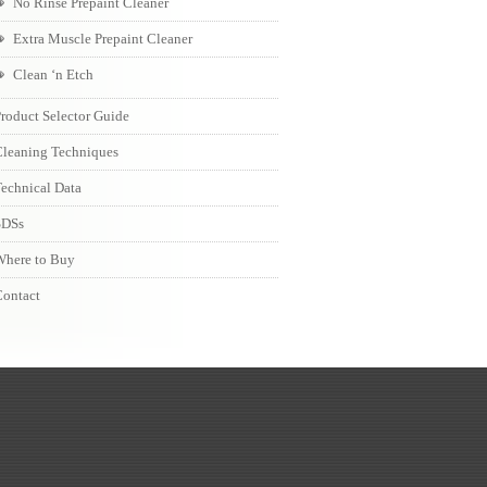
No Rinse Prepaint Cleaner
Extra Muscle Prepaint Cleaner
Clean ‘n Etch
roduct Selector Guide
Cleaning Techniques
echnical Data
SDSs
Where to Buy
Contact