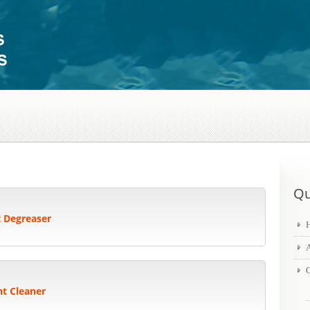
Qu
t Degreaser
O
nt Cleaner