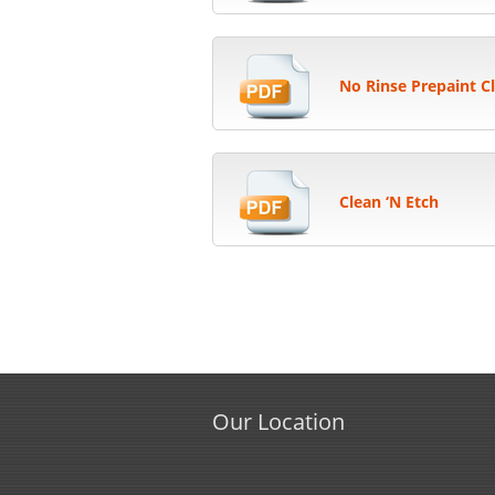
No Rinse Prepaint C
Clean ‘N Etch
Our Location